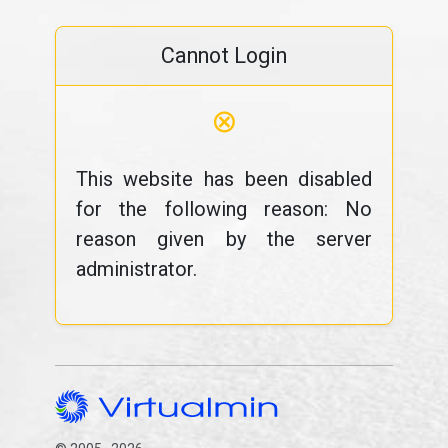
Cannot Login
⊗
This website has been disabled
for the following reason: No
reason given by the server
administrator.