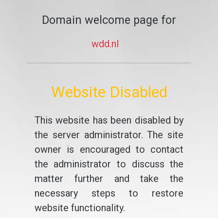
Domain welcome page for
wdd.nl
Website Disabled
This website has been disabled by
the server administrator. The site
owner is encouraged to contact
the administrator to discuss the
matter further and take the
necessary steps to restore
website functionality.